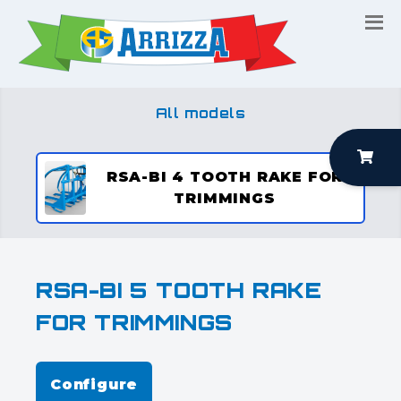
All models
RSA-BI 4 TOOTH RAKE FOR
TRIMMINGS
RSA-BI 5 TOOTH RAKE
FOR TRIMMINGS
Configure