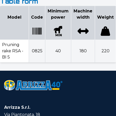
Table form
Configurator
Minimum
Machine
Model
Code
power
width
Weight
Select model
Minimum
Machine
Model
Code
power
width
Weigh
Pruning
rake RSA -
0825
40
180
220
BI 5
Pruning
rake
0825
40
180
220
RSA - BI
5
Select optionals
Arrizza S.r.l.
Via Piantonata, 18