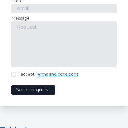
Email*
Message
I accept
Terms and conditions
Send request