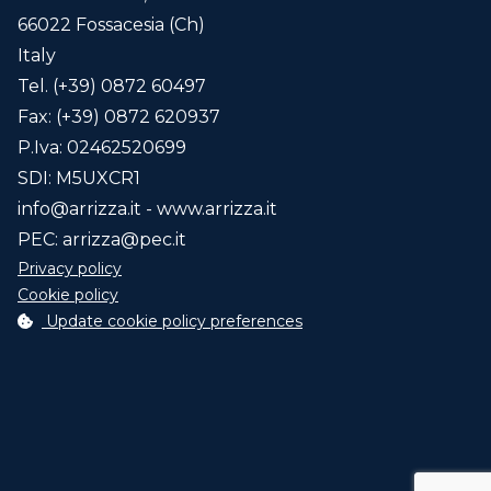
66022 Fossacesia (Ch)
Italy
Code
Description
Tel. (+39) 0872 60497
Fax: (+39) 0872 620937
P.Iva: 02462520699
SDI: M5UXCR1
Back to configuration
info@arrizza.it
- www.arrizza.it
PEC:
arrizza@pec.it
Privacy policy
New configuration
Cookie policy
Update cookie policy preferences
Request quotation
The marked fields with * are required