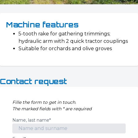
Machine features
5-tooth rake for gathering trimmings;
hydraulic arm with 2 quick tractor couplings
Suitable for orchards and olive groves
Contact request
Fille the form to get in touch.
The marked fields with * are required
Name, last name*