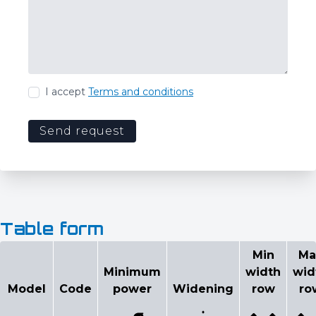
I accept
Terms and conditions
Send request
Table form
Configurator
Min
Ma
Minimum
width
wid
Select model
Model
Code
power
Widening
row
ro
Min