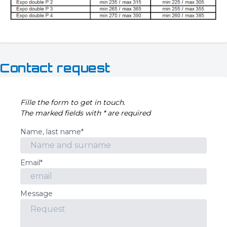
Contact request
Fille the form to get in touch.
The marked fields with * are required
Name, last name*
Email*
Message