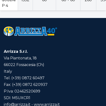
P 3
P 4
Expo
double
1552
60
60 + 60
260
P 4
Version
Back
Arrizza S.r.l.
Reversible
Via Piantonata, 18
66022 Fossacesia (Ch)
Italy
Agriculture Smart
Tel. (+39) 0872 60497
Telemetric data interconnection and
Fax: (+39) 0872 620937
control system (ex. Industry 4.0)
click here
P.Iva: 02462520699
for info...
SDI: M5UXCR1
info@arrizza.it
- www.arrizza.it