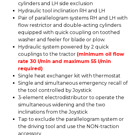
cylinders and LH side exclusion
Hydraulic tool inclination RH and LH
Pair of parallelogram systems RH and LH with
flow restrictor and double-acting cylinders
equipped with quick coupling on toothed
washer and feeler for blade or plow.
Hydraulic system powered by 2 quick
couplings to the tractor
(minimum oil flow
rate 30 l/min and maximum 55 l/min
required)
Single heat exchanger kit with thermostat
Single and simultaneous emergency recall of
the tool controlled by Joystick
3-element electrodistributor to operate the
simultaneous widening and the two
inclinations from the Joystick
Tap to exclude the parallelogram system or
the driving tool and use the NON-traction
accessory