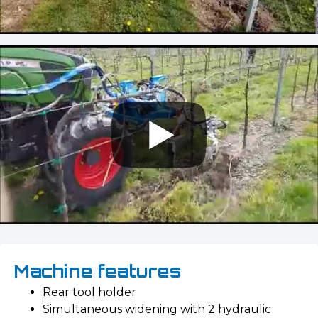
Machine features
Rear tool holder
Simultaneous widening with 2 hydraulic