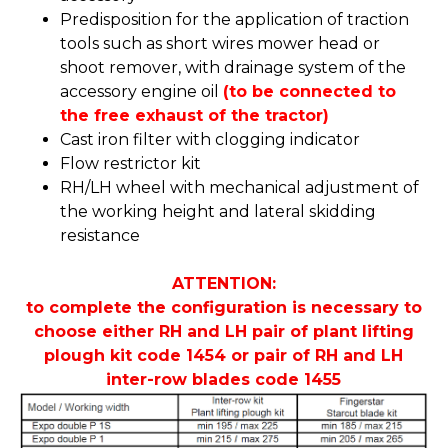
Predisposition for the application of traction
tools such as short wires mower head or
shoot remover, with drainage system of the
accessory engine oil
(to be connected to
the free exhaust of the tractor)
Cast iron filter with clogging indicator
Flow restrictor kit
RH/LH wheel with mechanical adjustment of
the working height and lateral skidding
resistance
ATTENTION:
to complete the configuration is necessary to
choose either RH and LH pair of plant lifting
plough kit code 1454 or pair of RH and LH
inter-row blades code 1455