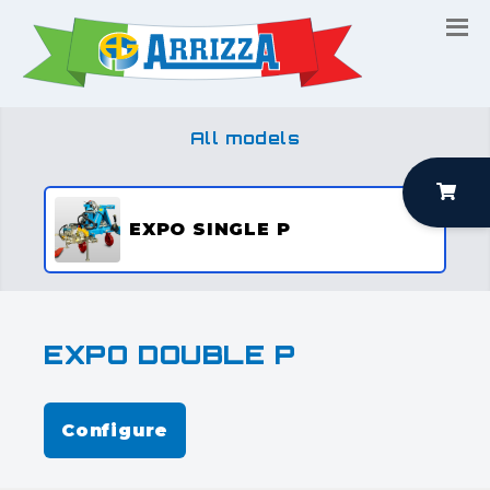
All models
EXPO SINGLE P
EXPO DOUBLE P
Configure