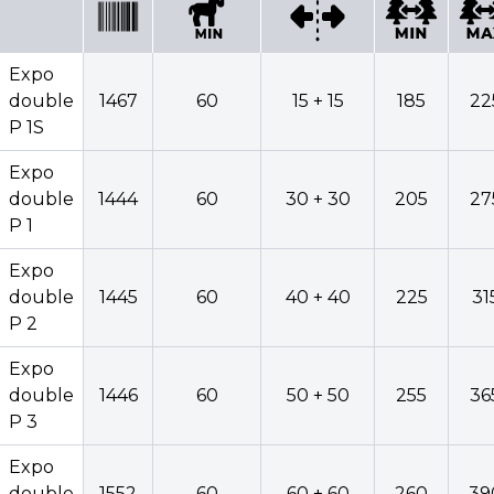
Minimum
widt
Model
Code
power
Widening
row
Expo
double
1467
60
15 + 15
185
22
P 1S
Expo
Expo
double
1467
60
15 + 15
185
double
1444
60
30 + 30
205
27
P 1S
P 1
Expo
Expo
double
1444
60
30 + 30
205
double
1445
60
40 + 40
225
31
P 1
P 2
Expo
Expo
double
1445
60
40 + 40
225
double
1446
60
50 + 50
255
36
P 2
P 3
Expo
Expo
double
1446
60
50 + 50
255
double
1552
60
60 + 60
260
39