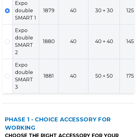
Expo
double
1879
40
30 + 30
125
SMART 1
Expo
double
1880
40
40 + 40
145
SMART
2
Expo
double
1881
40
50 + 50
175
SMART
3
PHASE 1 - CHOICE ACCESSORY FOR
WORKING
CHOOSE THE RIGHT ACCESSORY FOR YOUR