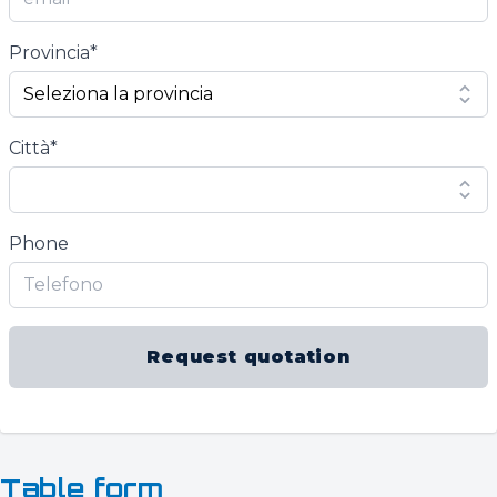
Provincia*
Città*
Phone
Request quotation
Table form