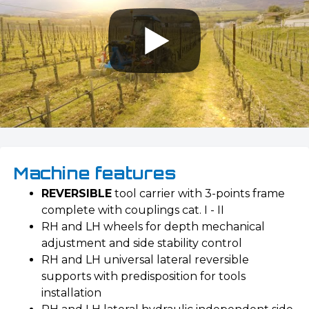
Machine features
REVERSIBLE
tool carrier with 3-points frame
complete with couplings cat. I - II
RH and LH wheels for depth mechanical
adjustment and side stability control
RH and LH universal lateral reversible
supports with predisposition for tools
installation