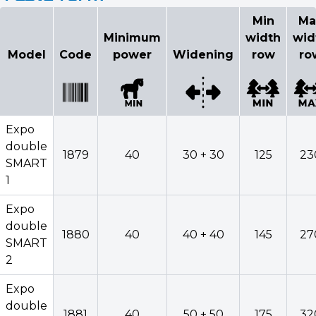
Min
Ma
Minimum
width
wid
Model
Code
power
Widening
row
ro
Expo
double
1879
40
30 + 30
125
23
SMART
1
Expo
double
1880
40
40 + 40
145
27
SMART
2
Expo
double
1881
40
50 + 50
175
32