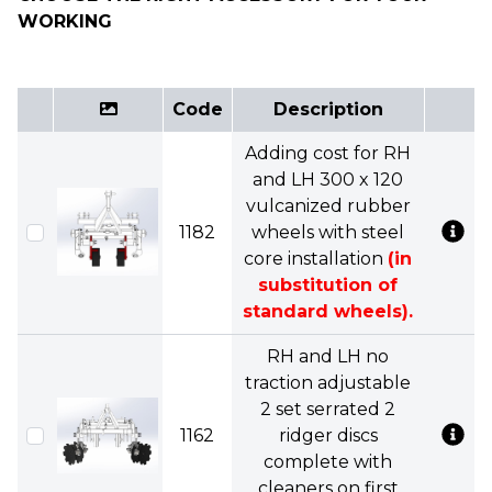
WORKING
Code
Description
Adding cost for RH
and LH 300 x 120
vulcanized rubber
1182
wheels with steel
core installation
(in
substitution of
standard wheels).
RH and LH no
traction adjustable
2 set serrated 2
1162
ridger discs
complete with
cleaners on first