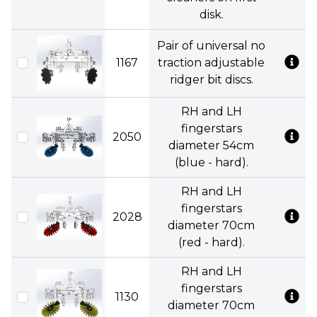
disk.
Pair of universal no
1167
traction adjustable
ridger bit discs.
RH and LH
fingerstars
2050
diameter 54cm
(blue - hard).
RH and LH
fingerstars
2028
diameter 70cm
(red - hard).
RH and LH
fingerstars
1130
diameter 70cm