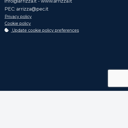
info@arrizza.it
- www.arrizza.it
PEC:
arrizza@pec.it
Privacy policy
Cookie policy
Update cookie policy preferences