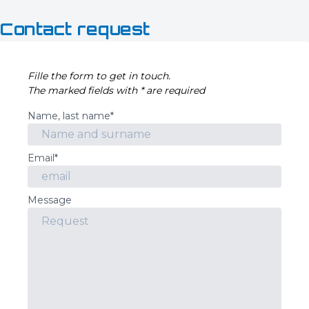
Contact request
Fille the form to get in touch.
The marked fields with * are required
Name, last name*
Email*
Message