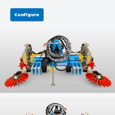
Configure