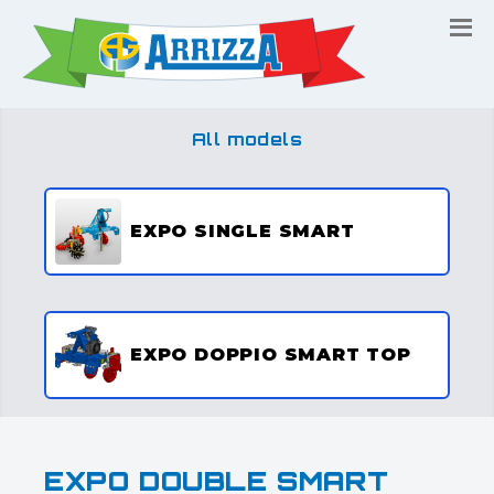
All models
EXPO SINGLE SMART
EXPO DOPPIO SMART TOP
EXPO DOUBLE SMART