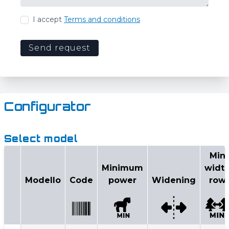
I accept
Terms and conditions
Send request
Configurator
Select model
Min
Minimum
widt
Modello
Code
power
Widening
row