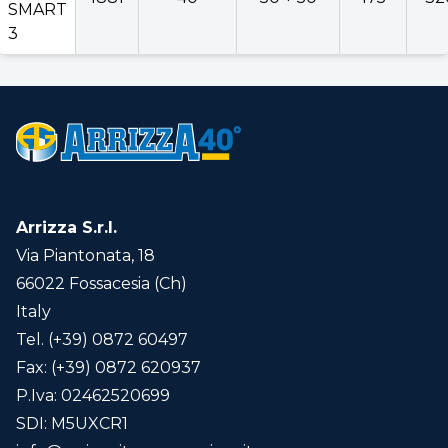
SMART
3
Arrizza S.r.l.
Via Piantonata, 18
66022 Fossacesia (Ch)
Italy
Tel. (+39) 0872 60497
Fax: (+39) 0872 620937
P.Iva: 02462520699
SDI: M5UXCR1