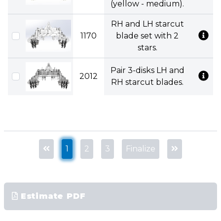
(yellow - medium).
RH and LH starcut
1170
blade set with 2
stars.
Pair 3-disks LH and
2012
RH starcut blades.
1
2
3
Finalize
Estimate PDF