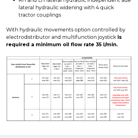
RH and LH lateral hydraulic independent side
lateral hydraulic widening with 4 quick
tractor couplings
With hydraulic movements option controlled by
electrodistributor and multifunction joystick
is
required a minimum oil flow rate 35 l/min.