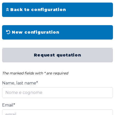
Back to configuration
New configuration
Request quotation
The marked fields with * are required
Name, last name*
Email*