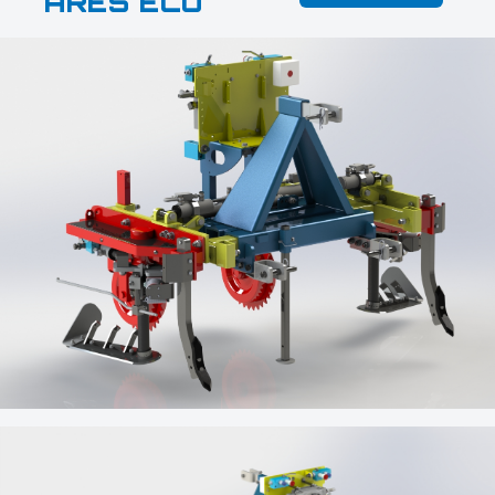
ARES ECO