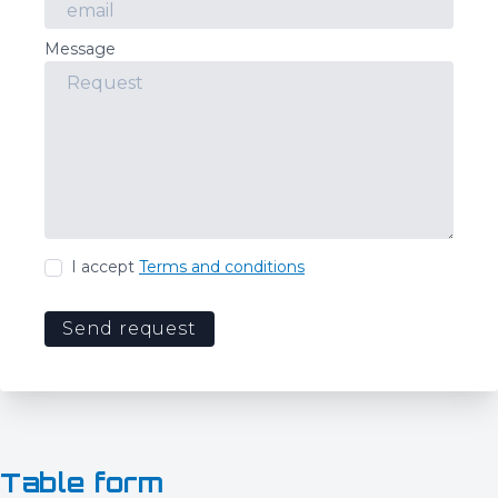
Message
I accept
Terms and conditions
Send request
Table form