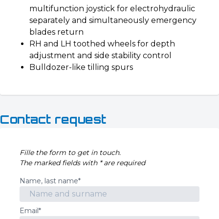
multifunction joystick for electrohydraulic
separately and simultaneously emergency
blades return
RH and LH toothed wheels for depth
adjustment and side stability control
Bulldozer-like tilling spurs
Contact request
Fille the form to get in touch.
The marked fields with * are required
Name, last name*
Email*