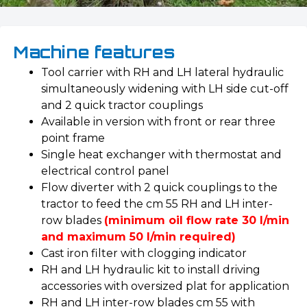
Machine features
Tool carrier with RH and LH lateral hydraulic
simultaneously widening with LH side cut-off
and 2 quick tractor couplings
Available in version with front or rear three
point frame
Single heat exchanger with thermostat and
electrical control panel
Flow diverter with 2 quick couplings to the
tractor to feed the cm 55 RH and LH inter-
row blades
(minimum oil flow rate 30 l/min
and maximum 50 l/min required)
Cast iron filter with clogging indicator
RH and LH hydraulic kit to install driving
accessories with oversized plat for application
RH and LH inter-row blades cm 55 with