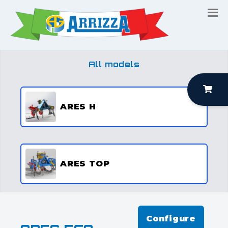
All models
ARES H
ARES TOP
Configure