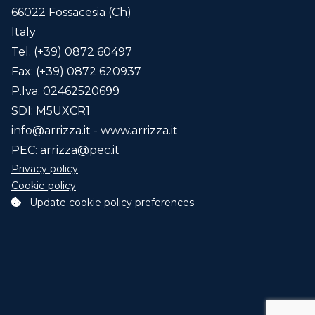
66022 Fossacesia (Ch)
Blade/s
Italy
45 cm.
Tel. (+39) 0872 60497
55 cm.
Fax: (+39) 0872 620937
65 cm.
P.Iva: 02462520699
85 cm.
SDI: M5UXCR1
info@arrizza.it
- www.arrizza.it
Agriculture Smart
PEC:
arrizza@pec.it
Telemetric data interconnection and
Privacy policy
control system (ex. Industry 4.0)
click here
Cookie policy
for info...
Update cookie policy preferences
Select optionals
Code
Description