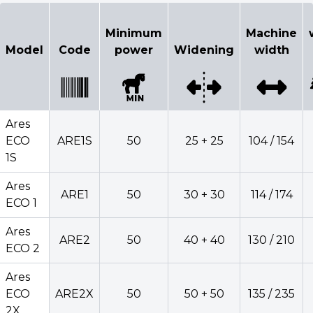
Configurator
Minimum
Machine
Select model
Model
Code
power
Widening
width
Minimum
Mach
Model
Code
power
Widening
wid
Ares
ECO
ARE1S
50
25 + 25
104 / 154
1S
Ares
Ares
ARE1
50
30 + 30
114 / 174
ECO
ARE1S
50
25 + 25
104 /
ECO 1
1S
Ares
ARE2
50
40 + 40
130 / 210
Ares
ECO 2
ARE1
50
30 + 30
114 /
ECO 1
Ares
Ares
ECO
ARE2X
50
50 + 50
135 / 235
ARE2
50
40 + 40
130 /
ECO 2
2X