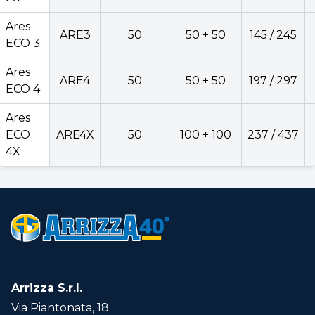
Ares
Ares
ARE3
50
50 + 50
145 / 245
ECO
ARE2X
50
50 + 50
135 /
ECO 3
2X
Ares
ARE4
50
50 + 50
197 / 297
Ares
ECO 4
ARE3
50
50 + 50
145 /
ECO 3
Ares
Ares
ECO
ARE4X
50
100 + 100
237 / 437
ARE4
50
50 + 50
197 /
ECO 4
4X
Ares
ECO
ARE4X
50
100 + 100
237 /
4X
Version
Back
Arrizza S.r.l.
Via Piantonata, 18