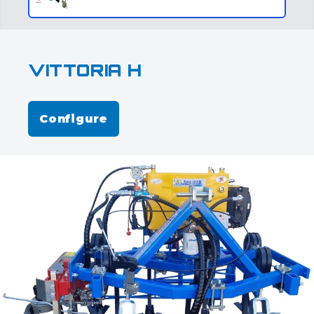
VITTORIA H
Configure