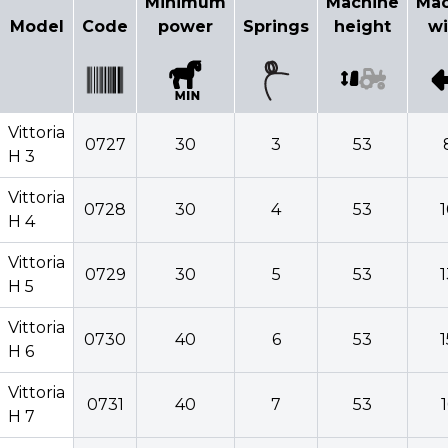
Minimum
Machine
Mac
Model
Code
power
Springs
height
wi
Vittoria
0727
30
3
53
H 3
Vittoria
0728
30
4
53
H 4
Vittoria
0729
30
5
53
H 5
Vittoria
0730
40
6
53
H 6
Vittoria
0731
40
7
53
H 7