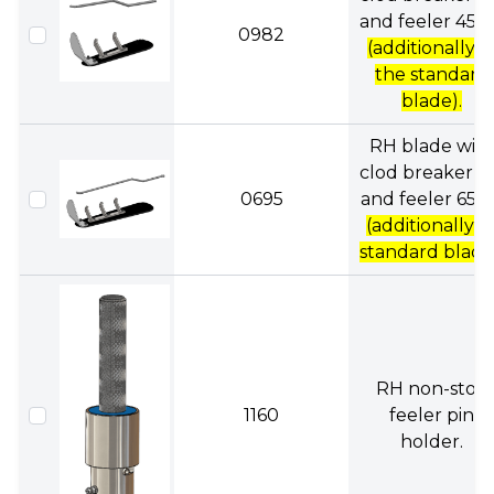
and feeler 45
0982
(additionally a
the standard
blade).
RH blade wit
clod breaker, f
0695
and feeler 65c
(additionally t
standard blade
RH non-stop
1160
feeler pin
holder.