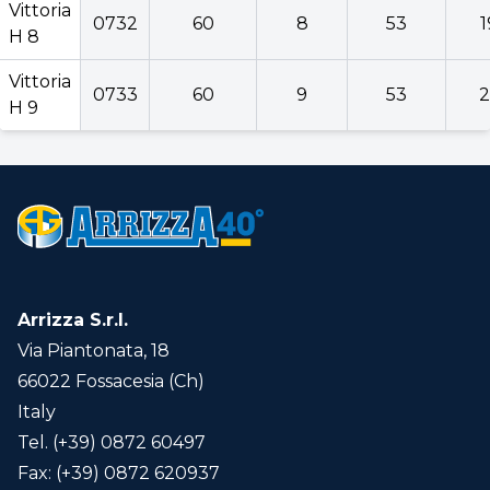
Vittoria
0732
60
8
53
1
H 8
Vittoria
0733
60
9
53
2
H 9
Arrizza S.r.l.
Via Piantonata, 18
66022 Fossacesia (Ch)
Italy
Tel. (+39) 0872 60497
Fax: (+39) 0872 620937