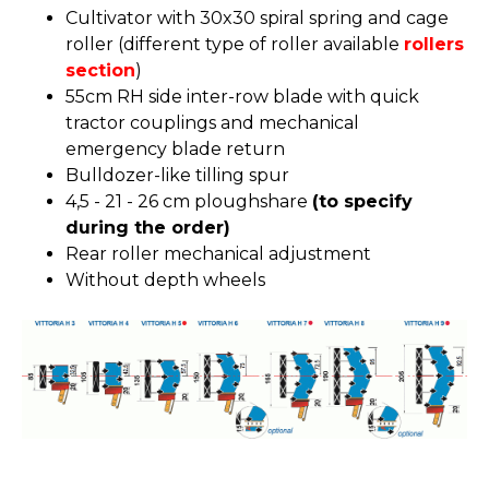
Cultivator with 30x30 spiral spring and cage
roller (different type of roller available
rollers
section
)
55cm RH side inter-row blade with quick
tractor couplings and mechanical
emergency blade return
Bulldozer-like tilling spur
4,5 - 21 - 26 cm ploughshare
(to specify
during the order)
Rear roller mechanical adjustment
Without depth wheels