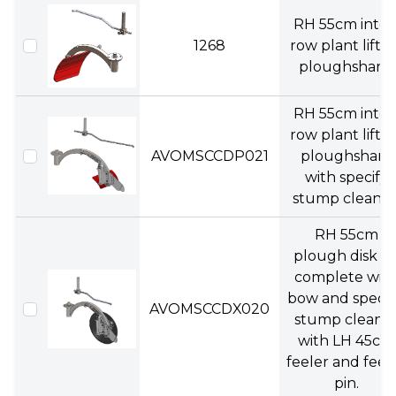
RH 55cm inter
1268
row plant liftin
ploughshare.
RH 55cm inter
row plant liftin
AVOMSCCDP021
ploughshare
with specify
stump cleaner
RH 55cm
plough disk ki
complete wit
bow and specif
AVOMSCCDX020
stump cleane
with LH 45cm
feeler and feel
pin.