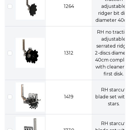
1264
adjustable
ridger bit disc
diameter 40cm
RH no tractio
adjustable
serrated ridge
1312
2-discs diamet
40cm complet
with cleaner o
first disk.
RH starcut
1419
blade set with 
stars.
RH starcut