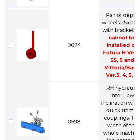
Pair of depth
wheels 25x10c
with brackets.
cannot be
0024
installed on
Futura H Ver.3
5S, 5 and
Vittoria/Basi
Ver.3, 4, 5, 6.
RH hydraulic
inter-row
inclination with
quick tractor
couplings. Th
0698
width of the
whole machin