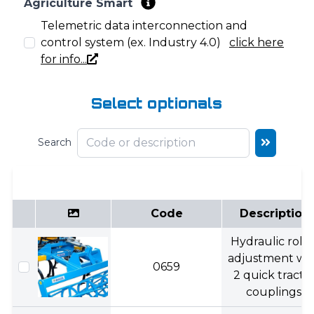
Agriculture Smart
Telemetric data interconnection and
control system (ex. Industry 4.0)
click here
for info...
Select optionals
Search
Code
Description
Hydraulic rolle
adjustment wi
0659
2 quick tracto
couplings.