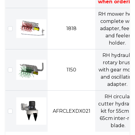
when orderin
RH mower hea
complete wit
1818
adapter, feele
and feeler
holder.
RH hydraulic
rotary brush
1150
with gear moto
and oscillatin
adapter.
RH circular
cutter hydraul
AFRCLEXDX021
kit for 55cm o
65cm inter-ro
blade.