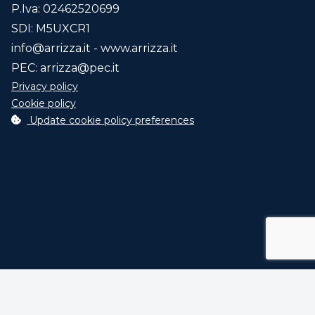
P.Iva: 02462520699
SDI: M5UXCR1
info@arrizza.it
- www.arrizza.it
PEC:
arrizza@pec.it
Privacy policy
Cookie policy
Update cookie policy preferences