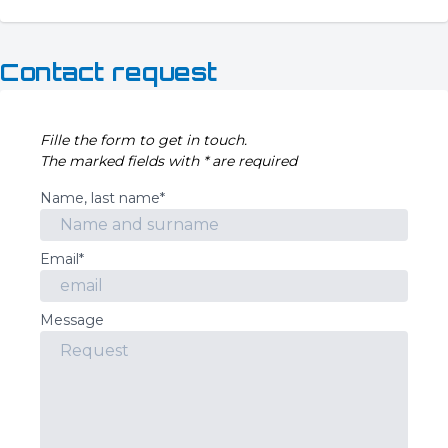
Contact request
Fille the form to get in touch.
The marked fields with * are required
Name, last name*
Email*
Message