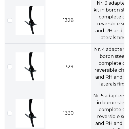
Nr. 3 adapters
kit in boron ste
complete of
1328
reversible soc
and RH and L
laterals fins.
Nr. 4 adapters 
boron steel
complete of
1329
reversible chise
and RH and L
laterals fins.
Nr. 5 adapters k
in boron steel
complete of
1330
reversible soc
and RH and L