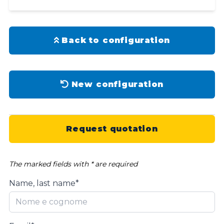
Back to configuration
New configuration
Request quotation
The marked fields with * are required
Name, last name*