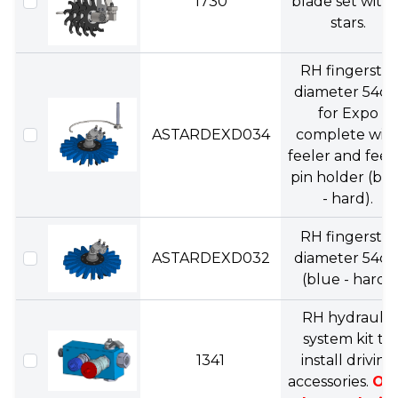
1730
blade set with 
stars.
RH fingerstar
diameter 54c
for Expo
ASTARDEXD034
complete wit
feeler and feel
pin holder (bl
- hard).
RH fingerstar
ASTARDEXD032
diameter 54c
(blue - hard).
RH hydraulic
system kit to
1341
install driving
accessories.
On