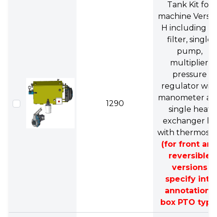
Tank Kit for
machine Versi
H including oil
filter, single
pump,
multiplier,
pressure
regulator wit
manometer an
1290
single heat
exchanger kit
with thermosta
(for front an
reversible
versions
specify into
annotations
box PTO type