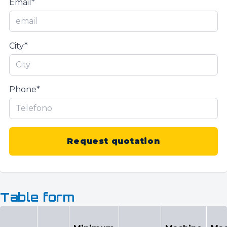
Email*
City*
Phone*
Request quotation
Table form