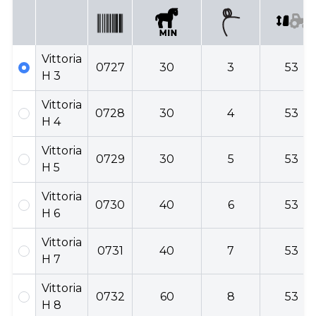
Vittoria
0727
30
3
53
H 3
Vittoria
0728
30
4
53
H 4
Vittoria
0729
30
5
53
H 5
Vittoria
0730
40
6
53
H 6
Vittoria
0731
40
7
53
H 7
Vittoria
0732
60
8
53
H 8