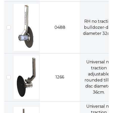
RH no tractio
0488
bulldozer-dis
diameter 32cm
Universal no
traction
adjustable
1266
rounded tiller
disc diameter
36cm.
Universal no
traction