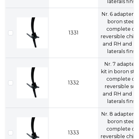
laterals fins.
Nr. 6 adapters 
boron steel
complete of
1331
reversible chise
and RH and L
laterals fins.
Nr. 7 adapters
kit in boron ste
complete of
1332
reversible soc
and RH and L
laterals fins.
Nr. 8 adapters 
boron steel
complete of
1333
reversible chise