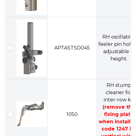
RH oscillating
feeler pin hold
APTASTSD045
adjustable in
height.
RH stump
cleaner for
inter-row kit
(remove the
1050
fixing plate
when installi
code 1247 R