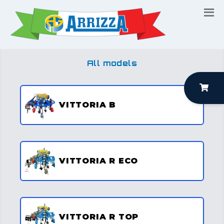
All models
VITTORIA B
VITTORIA R ECO
VITTORIA R TOP