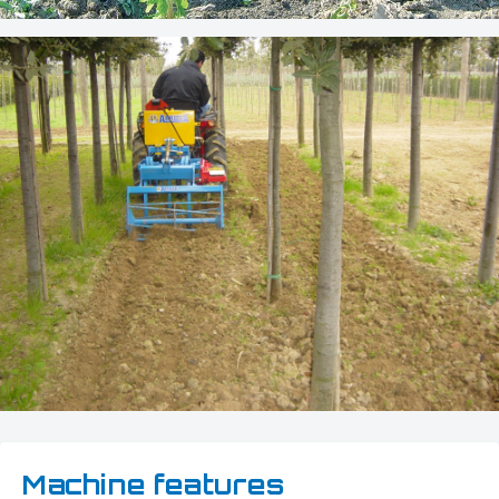
Machine features