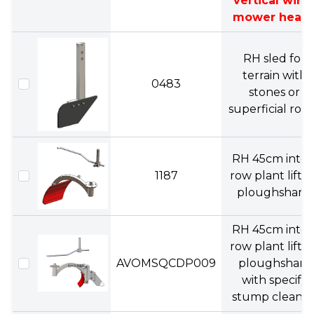
vertical wire
mower head)
RH sled for
terrain with
0483
stones or
superficial root
RH 45cm inter
1187
row plant liftin
ploughshare.
RH 45cm inter
row plant liftin
AVOMSQCDP009
ploughshare
with specify
stump cleaner