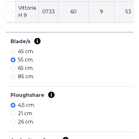
Vittoria
0733
60
9
53
H 9
Blade/s
45 cm.
55 cm.
65 cm.
85 cm.
Ploughshare
4,5 cm.
21 cm.
26 cm.