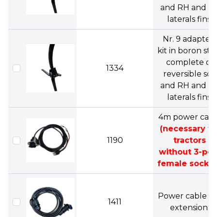
and RH and L
laterals fins.
Nr. 9 adapters
kit in boron ste
complete of
1334
reversible soc
and RH and L
laterals fins.
4m power cabl
(necessary fo
1190
tractors
without 3-pol
female socket
Power cable 4
1411
extension.