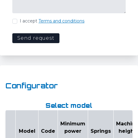
I accept
Terms and conditions
Send request
Configurator
Select model
Minimum
Machin
Model
Code
power
Springs
height