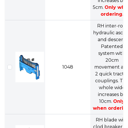
increases by
5cm.
Only wh
ordering.
RH inter-row
hydraulic asce
and descent
Patented
system with
20cm
1048
movement an
2 quick tracto
couplings. Th
whole wide
increases by
10cm.
Only
when orderin
RH blade wit
clod breaker, f