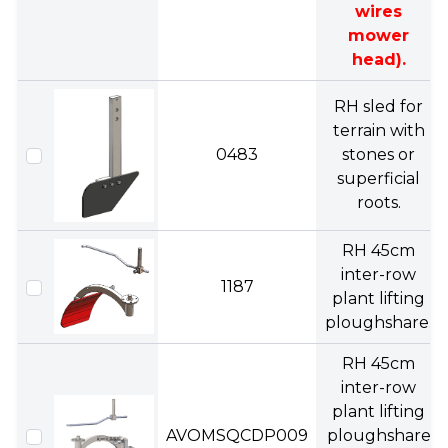
wires
mower
head).
RH sled for
terrain with
0483
stones or
superficial
roots.
RH 45cm
inter-row
1187
plant lifting
ploughshare.
RH 45cm
inter-row
plant lifting
AVOMSQCDP009
ploughshare