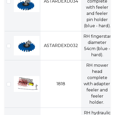
ASTARDEXD034
complete
with feeler
and feeler
pin holder
(blue - hard).
RH fingerstar
diameter
ASTARDEXD032
54cm (blue -
hard).
RH mower
head
complete
1818
with adapter,
feeler and
feeler
holder.
RH hydraulic