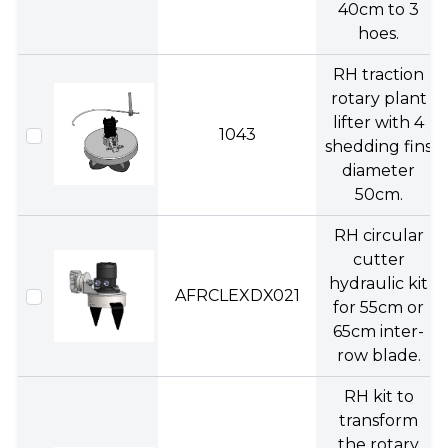
40cm to 3
hoes.
RH traction
rotary plant
lifter with 4
1043
shedding fins
diameter
50cm.
RH circular
cutter
hydraulic kit
AFRCLEXDX021
for 55cm or
65cm inter-
row blade.
RH kit to
transform
the rotary