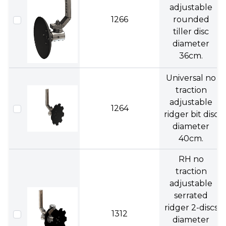
adjustable
1266
rounded
tiller disc
diameter
36cm.
Universal no
traction
adjustable
1264
ridger bit disc
diameter
40cm.
RH no
traction
adjustable
serrated
ridger 2-discs
1312
diameter