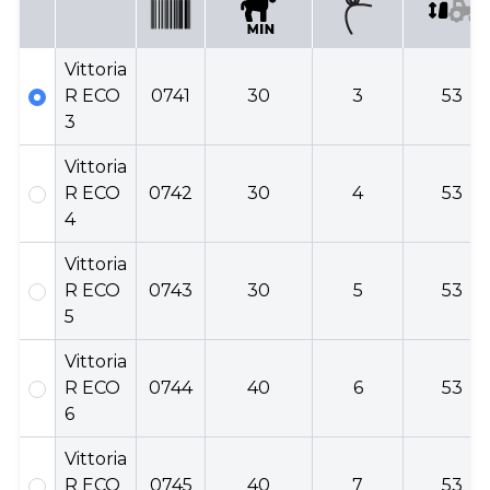
Vittoria
R ECO
0741
30
3
53
3
Vittoria
R ECO
0742
30
4
53
4
Vittoria
R ECO
0743
30
5
53
5
Vittoria
R ECO
0744
40
6
53
6
Vittoria
R ECO
0745
40
7
53