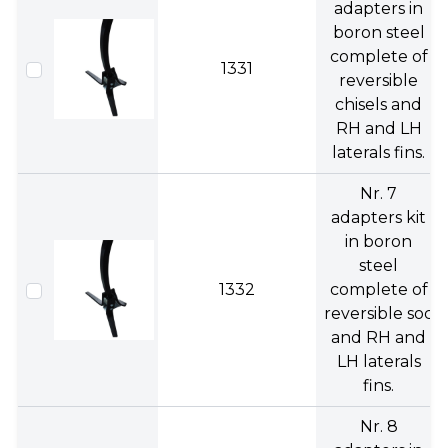
adapters in
boron steel
complete of
1331
reversible
chisels and
RH and LH
laterals fins.
Nr. 7
adapters kit
in boron
steel
1332
complete of
reversible soc
and RH and
LH laterals
fins.
Nr. 8