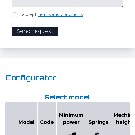
I accept
Terms and conditions
Send request
Configurator
Select model
Minimum
Machin
Model
Code
power
Springs
height