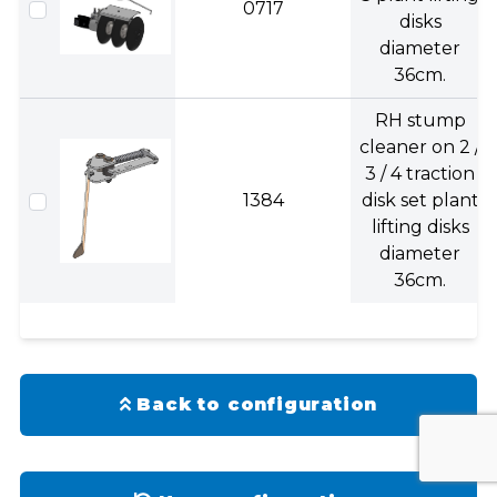
0717
disks
diameter
36cm.
RH stump
cleaner on 2 /
3 / 4 traction
1384
disk set plant
lifting disks
diameter
36cm.
Back to configuration