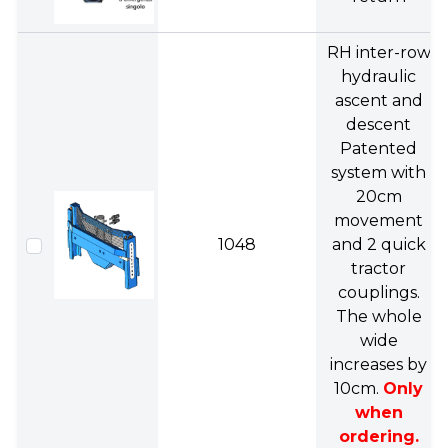
RH inter-row
hydraulic
ascent and
descent
Patented
system with
20cm
movement
1048
and 2 quick
tractor
couplings.
The whole
wide
increases by
10cm.
Only
when
ordering.