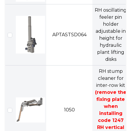
RH oscillating
feeler pin
holder
adjustable in
APTASTSD064
height for
hydraulic
plant lifting
disks
RH stump
cleaner for
inter-row kit
(remove the
fixing plate
when
1050
installing
code 1247
RH vertical