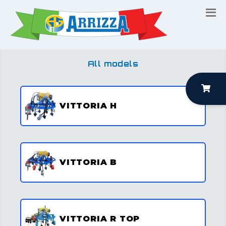
All models
VITTORIA H
VITTORIA B
VITTORIA R TOP