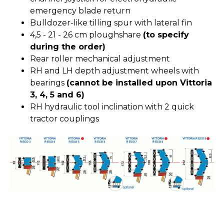
emergency blade return
Bulldozer-like tilling spur with lateral fin
4,5 - 21 - 26 cm ploughshare
(to specify
during the order)
Rear roller mechanical adjustment
RH and LH depth adjustment wheels with
bearings
(cannot be installed upon Vittoria
3, 4, 5 and 6)
RH hydraulic tool inclination with 2 quick
tractor couplings