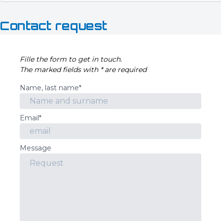
Contact request
Fille the form to get in touch.
The marked fields with * are required
Name, last name*
Email*
Message