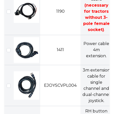
(necessary
1190
for tractors
without 3-
pole female
socket)
.
Power cable
1411
4m
extension.
3m extension
cable for
single
EJOYSCVPL004
channel and
dual-channel
joystick.
RH button