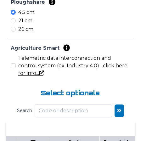
Ploughshare
4,5 cm.
21 cm.
26 cm.
Agriculture Smart
Telemetric data interconnection and
control system (ex. Industry 4.0)
click here
for info...
Select optionals
Search