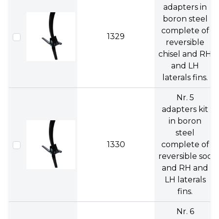
adapters in
boron steel
complete of
1329
reversible
chisel and RH
and LH
laterals fins.
Nr. 5
adapters kit
in boron
steel
1330
complete of
reversible soc
and RH and
LH laterals
fins.
Nr. 6