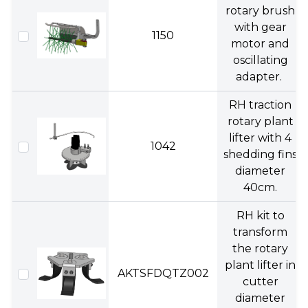
rotary brush
with gear
1150
motor and
oscillating
adapter.
RH traction
rotary plant
lifter with 4
1042
shedding fins
diameter
40cm.
RH kit to
transform
the rotary
plant lifter in
AKTSFDQTZ002
cutter
diameter