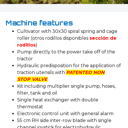
Machine features
Cultivator with 30x30 spiral spring and cage
roller (otros rodillos disponibles
sección de
rodillos
)
Pump directly to the power take off of the
tractor
Hydraulic predisposition for the application of
traction utensils with
PATENTED NON
STOP VALVE
Kit including multiplier single pump, hoses,
filter, tank and oil
Single heat exchanger with double
thermostat
Electronic control unit with general alarm
55 cm RH side inter-row blade with single
channel joystick for electrohydraulic