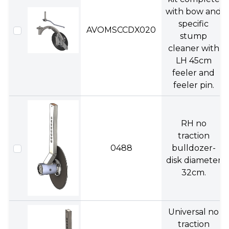
with bow and
specific
AVOMSCCDX020
stump
cleaner with
LH 45cm
feeler and
feeler pin.
RH no
traction
0488
bulldozer-
disk diameter
32cm.
Universal no
traction