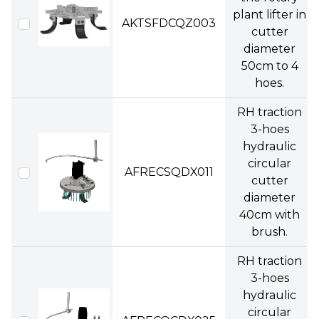
plant lifter in
AKTSFDCQZ003
cutter
diameter
50cm to 4
hoes.
RH traction
3-hoes
hydraulic
circular
AFRECSQDX011
cutter
diameter
40cm with
brush.
RH traction
3-hoes
hydraulic
circular