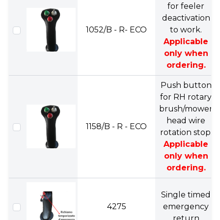
for feeler
deactivation
1052/B - R- ECO
to work.
Applicable
only when
ordering.
Push button
for RH rotary
brush/mower
head wire
1158/B - R - ECO
rotation stop.
Applicable
only when
ordering.
Single timed
4275
emergency
return