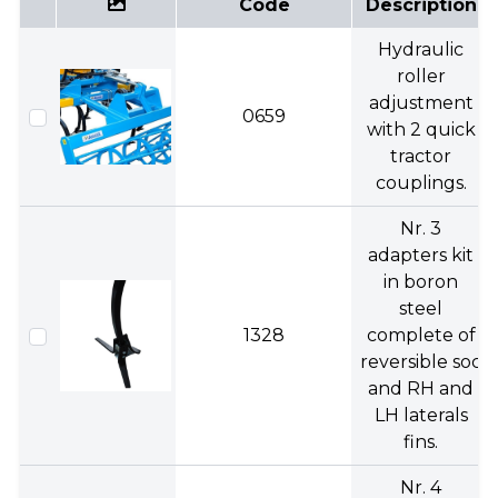
Code
Description
Hydraulic
roller
adjustment
0659
with 2 quick
tractor
couplings.
Nr. 3
adapters kit
in boron
steel
1328
complete of
reversible soc
and RH and
LH laterals
fins.
Nr. 4