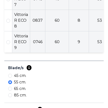
7
Vittoria
R ECO
0837
60
8
53
8
Vittoria
R ECO
0746
60
9
53
9
Blade/s
45 cm.
55 cm.
65 cm.
85 cm.