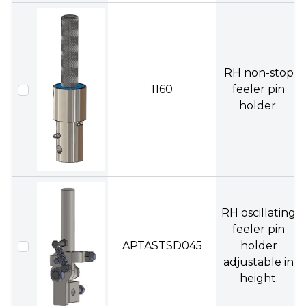
RH non-stop
1160
feeler pin
holder.
RH oscillating
feeler pin
APTASTSD045
holder
adjustable in
height.