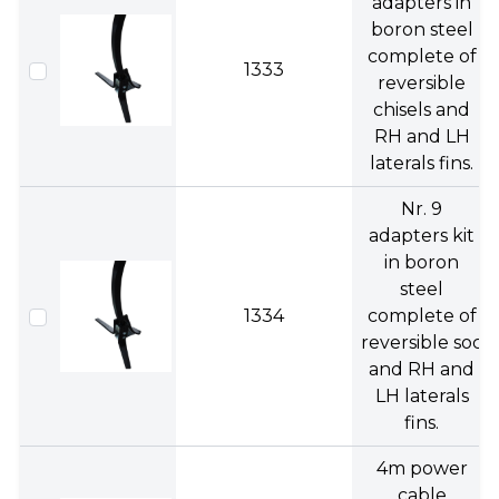
adapters in
boron steel
complete of
1333
reversible
chisels and
RH and LH
laterals fins.
Nr. 9
adapters kit
in boron
steel
1334
complete of
reversible soc
and RH and
LH laterals
fins.
4m power
cable