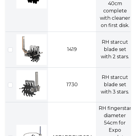
40cm
complete
with cleaner
on first disk.
RH starcut
1419
blade set
with 2 stars.
RH starcut
1730
blade set
with 3 stars.
RH fingerstar
diameter
54cm for
Expo