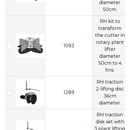
diameter
50cm.
RH kit to
transform
the cutter in
rotary plant
1093
lifter
diameter
50cm to 4
fins.
RH traction
2-lifting disc
1289
36cm
diameter.
RH traction
disk set with
3 plant lifting