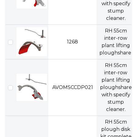
with specify
stump
cleaner.
RH 55cm
inter-row
1268
plant lifting
ploughshare.
RH 55cm
inter-row
plant lifting
AVOMSCCDP021
ploughshare
with specify
stump
cleaner.
RH 55cm
plough disk
kit complete