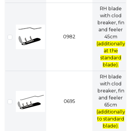
RH blade
with clod
breaker, fin
and feeler
0982
45cm
(additionally
at the
standard
blade).
RH blade
with clod
breaker, fin
and feeler
0695
65cm
(additionally
to standard
blade).