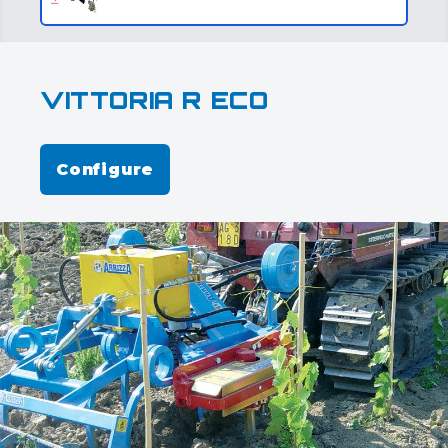
VITTORIA R ECO
Configure