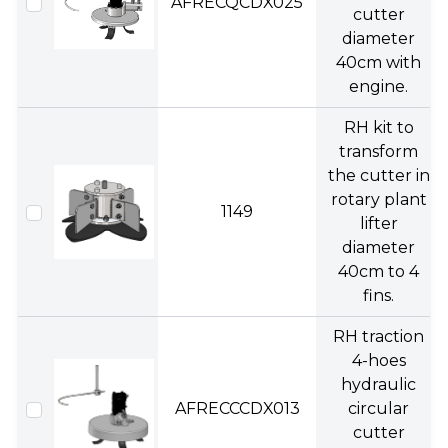
AFRECQCDX025
cutter
diameter
40cm with
engine.
RH kit to
transform
the cutter in
rotary plant
1149
lifter
diameter
40cm to 4
fins.
RH traction
4-hoes
hydraulic
AFRECCCDX013
circular
cutter