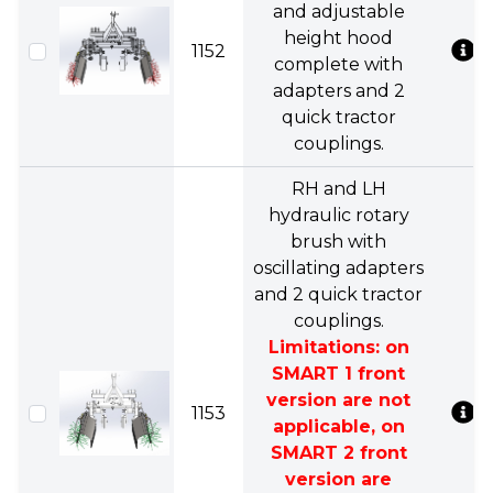
and adjustable
height hood
1152
complete with
adapters and 2
quick tractor
couplings.
RH and LH
hydraulic rotary
brush with
oscillating adapters
and 2 quick tractor
couplings.
Limitations: on
SMART 1 front
version are not
1153
applicable, on
SMART 2 front
version are