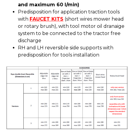
and maximum 60 l/min)
Predisposition for application traction tools
with
FAUCET KITS
(short wires mower head
or rotary brush), with tool motor oil dranaige
system to be connected to the tractor free
discharge
RH and LH reversible side supports with
predisposition for tools installation