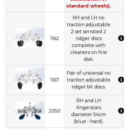
standard wheels).
RH and LH no
traction adjustable
2 set serrated 2
1162
ridger discs
complete with
cleaners on first
disk.
Pair of universal no
1167
traction adjustable
ridger bit discs.
RH and LH
fingerstars
2050
diameter 54cm
(blue - hard).