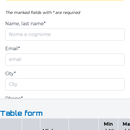
The marked fields with * are required
Name, last name*
Email*
City*
Phone*
Table form
Min
Ma
Request quotation