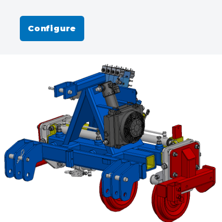
Configure