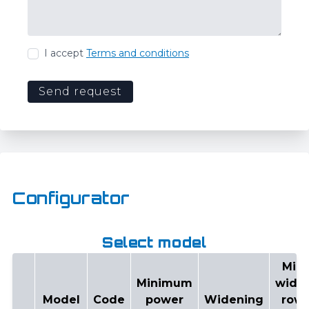
I accept
Terms and conditions
Send request
Configurator
Select model
Min
Minimum
widt
Model
Code
power
Widening
row