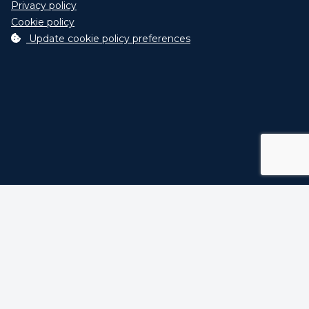
Privacy policy
Cookie policy
Update cookie policy preferences