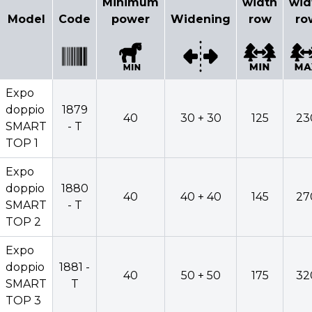
Minimum
width
wid
Model
Code
power
Widening
row
ro
Expo
doppio
1879
40
30 + 30
125
23
SMART
- T
TOP 1
Expo
doppio
1880
40
40 + 40
145
27
SMART
- T
TOP 2
Expo
doppio
1881 -
40
50 + 50
175
32
SMART
T
TOP 3