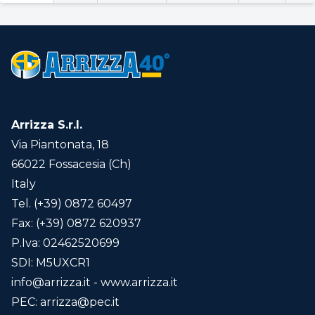
Arrizza S.r.l.
Via Piantonata, 18
66022 Fossacesia (Ch)
Italy
Tel. (+39) 0872 60497
Fax: (+39) 0872 620937
P.Iva: 02462520699
SDI: M5UXCR1
info@arrizza.it
- www.arrizza.it
PEC:
arrizza@pec.it