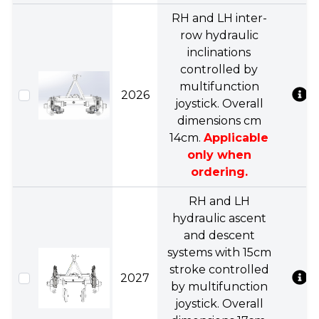
RH and LH inter-
row hydraulic
inclinations
controlled by
multifunction
2026
joystick. Overall
dimensions cm
14cm.
Applicable
only when
ordering.
RH and LH
hydraulic ascent
and descent
systems with 15cm
stroke controlled
2027
by multifunction
joystick. Overall