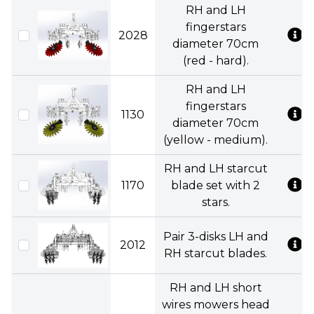
RH and LH
fingerstars
2028
diameter 70cm
(red - hard).
RH and LH
fingerstars
1130
diameter 70cm
(yellow - medium).
RH and LH starcut
1170
blade set with 2
stars.
Pair 3-disks LH and
2012
RH starcut blades.
RH and LH short
wires mowers head