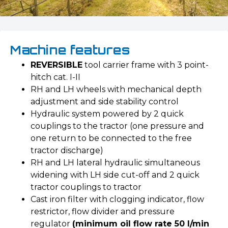
Machine features
REVERSIBLE
tool carrier frame with 3 point-
hitch cat. I-II
RH and LH wheels with mechanical depth
adjustment and side stability control
Hydraulic system powered by 2 quick
couplings to the tractor (one pressure and
one return to be connected to the free
tractor discharge)
RH and LH lateral hydraulic simultaneous
widening with LH side cut-off and 2 quick
tractor couplings to tractor
Cast iron filter with clogging indicator, flow
restrictor, flow divider and pressure
regulator
(minimum oil flow rate 50 l/min