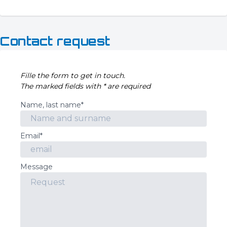
Contact request
Fille the form to get in touch.
The marked fields with * are required
Name, last name*
Email*
Message