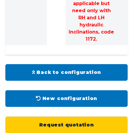
applicable but
need only with
RH and LH
hydraulic
inclinations, code
1172.
Back to configuration
New configuration
Request quotation