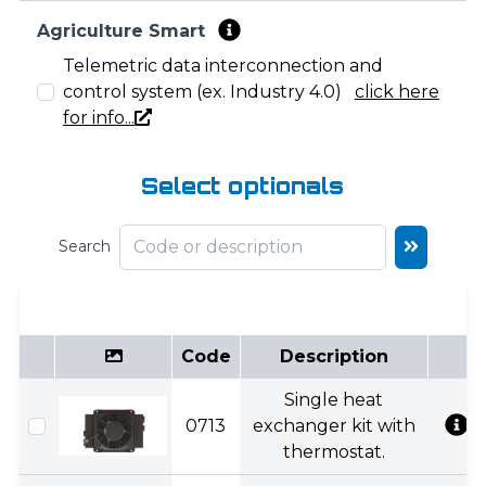
Agriculture Smart
Telemetric data interconnection and
control system (ex. Industry 4.0)
click here
for info...
Select optionals
Search
Code
Description
Single heat
0713
exchanger kit with
thermostat.