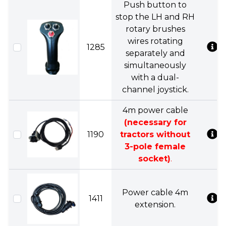
Push button to
stop the LH and RH
rotary brushes
wires rotating
1285
separately and
simultaneously
with a dual-
channel joystick.
4m power cable
(necessary for
1190
tractors without
3-pole female
socket)
.
Power cable 4m
1411
extension.