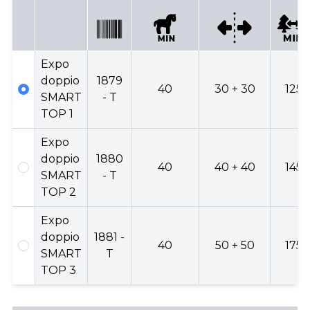
Expo
doppio
1879
40
30 + 30
125
SMART
- T
TOP 1
Expo
doppio
1880
40
40 + 40
145
SMART
- T
TOP 2
Expo
doppio
1881 -
40
50 + 50
175
SMART
T
TOP 3