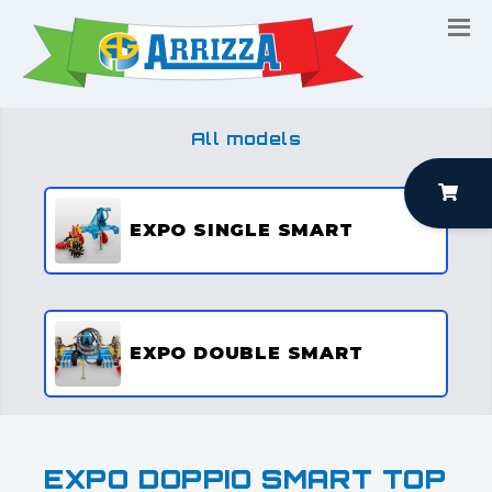
All models
EXPO SINGLE SMART
EXPO DOUBLE SMART
EXPO DOPPIO SMART TOP