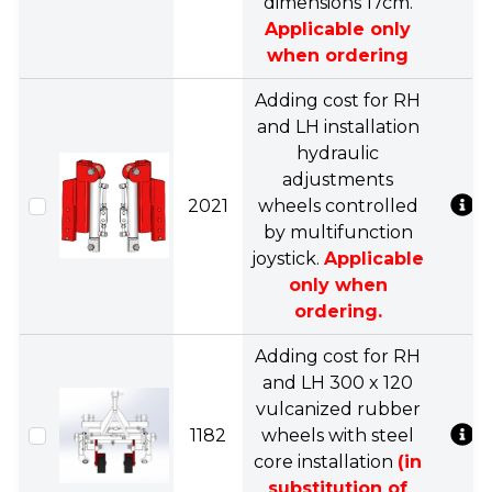
dimensions 17cm.
Applicable only
when ordering
Adding cost for RH
and LH installation
hydraulic
adjustments
2021
wheels controlled
by multifunction
joystick.
Applicable
only when
ordering.
Adding cost for RH
and LH 300 x 120
vulcanized rubber
1182
wheels with steel
core installation
(in
substitution of